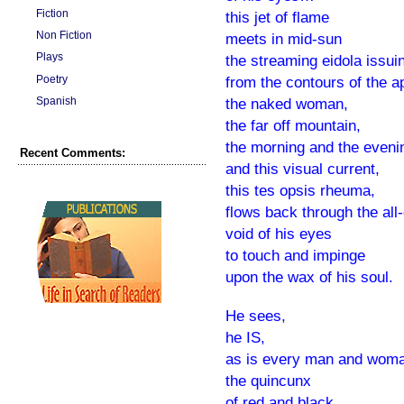
Fiction
this jet of flame
Non Fiction
meets in mid-sun
Plays
the streaming eidola issui
Poetry
from the contours of the a
Spanish
the naked woman,
the far off mountain,
the morning and the even
Recent Comments:
and this visual current,
this tes opsis rheuma,
flows back through the all
void of his eyes
to touch and impinge
upon the wax of his soul.
He sees,
he IS,
as is every man and wom
the quincunx
of red and black