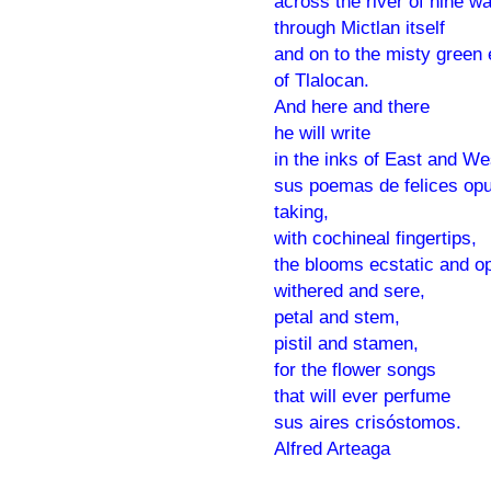
across the river of nine wa
through Mictlan itself
and on to the misty green
of Tlalocan.
And here and there
he will write
in the inks of East and We
sus poemas de felices op
taking,
with cochineal fingertips,
the blooms ecstatic and o
withered and sere,
petal and stem,
pistil and stamen,
for the flower songs
that will ever perfume
sus aires crisóstomos.
Alfred Arteaga