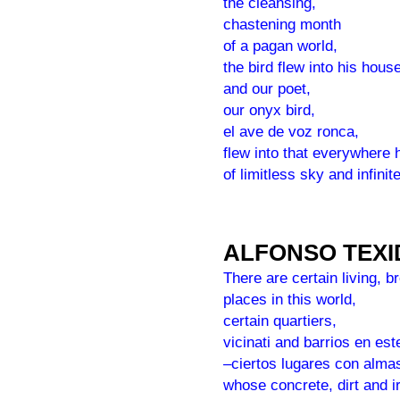
the cleansing,
chastening month
of a pagan world,
the bird flew into his house
and our poet,
our onyx bird,
el ave de voz ronca,
flew into that everywhere
of limitless sky and infinit
ALFONSO TEX
There are certain living, b
places in this world,
certain quartiers,
vicinati and barrios en es
–ciertos lugares con alm
whose concrete, dirt and i