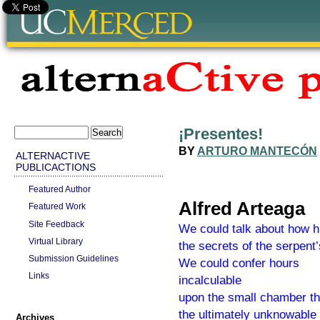
¡Presentes!
BY
ARTURO MANTECÓN
ALTERNACTIVE
PUBLICACTIONS
Featured Author
Alfred Arteaga
Featured Work
Site Feedback
We could talk about how h
Virtual Library
the secrets of the serpent’s
Submission Guidelines
We could confer hours
Links
incalculable
upon the small chamber th
the ultimately unknowable
Archives