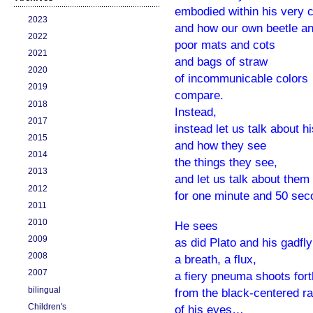
embodied within his very 
2023
and how our own beetle an
2022
poor mats and cots
2021
and bags of straw
2020
of incommunicable colors
2019
compare.
2018
Instead,
2017
instead let us talk about h
2015
and how they see
2014
the things they see,
2013
and let us talk about them
2012
for one minute and 50 sec
2011
2010
He sees
2009
as did Plato and his gadf
2008
a breath, a flux,
2007
a fiery pneuma shoots fort
bilingual
from the black-centered r
Children's
of his eyes…