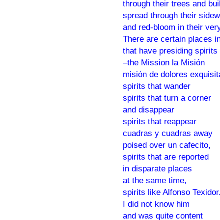
through their trees and bui
spread through their side
and red-bloom in their very
There are certain places in
that have presiding spirits
–the Mission la Misión
misión de dolores exquisi
spirits that wander
spirits that turn a corner
and disappear
spirits that reappear
cuadras y cuadras away
poised over un cafecito,
spirits that are reported
in disparate places
at the same time,
spirits like Alfonso Texidor
I did not know him
and was quite content