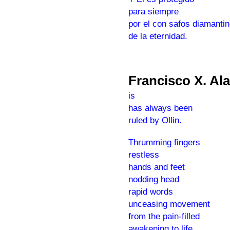
para siempre
por el con safos diamanti
de la eternidad.
Francisco X. Al
is
has always been
ruled by Ollin.
Thrumming fingers
restless
hands and feet
nodding head
rapid words
unceasing movement
from the pain-filled
awakening to life