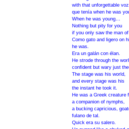
with that unforgettable vo
que tenía when he was yo
When he was young…
Nothing but pity for you
if you only saw the man of
Como gato and ligero on hi
he was.
Era un galán con élan.
He strode through the wor
confident but wary just th
The stage was his world,
and every stage was his
the instant he took it.
He was a Greek creature f
a companion of nymphs,
a bucking capricious, goa
fulano de tal.
Quick era su salero.