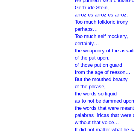
He punned like a chuked-o
Gertrude Stein,
arroz es arroz es arroz.
Too much folkloric irony
perhaps…
Too much self mockery,
certainly…
the weaponry of the assail
of the put upon,
of those put on guard
from the age of reason…
But the mouthed beauty
of the phrase,
the words so liquid
as to not be dammed upon
the words that were meant
palabras líricas that were 
without that voice…
It did not matter what he s