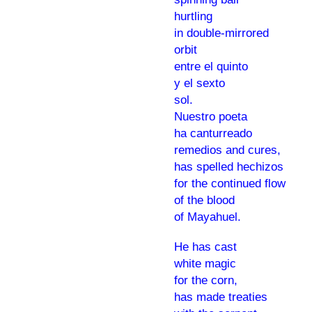
hurtling
in double-mirrored
orbit
entre el quinto
y el sexto
sol.
Nuestro poeta
ha canturreado
remedios and cures,
has spelled hechizos
for the continued flow
of the blood
of Mayahuel.
He has cast
white magic
for the corn,
has made treaties