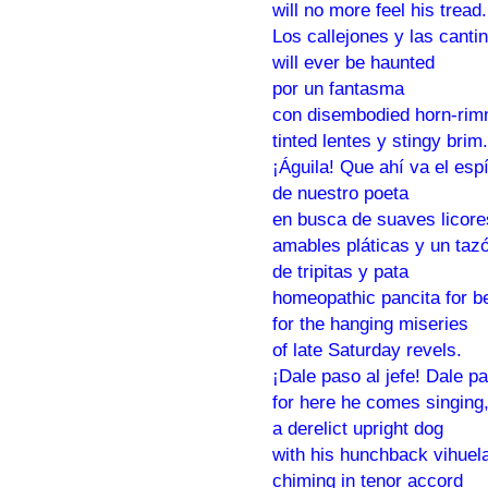
will no more feel his tread.
Los callejones y las canti
will ever be haunted
por un fantasma
con disembodied horn-rim
tinted lentes y stingy brim.
¡Águila! Que ahí va el espí
de nuestro poeta
en busca de suaves licore
amables pláticas y un ta
de tripitas y pata
homeopathic pancita for b
for the hanging miseries
of late Saturday revels.
¡Dale paso al jefe! Dale p
for here he comes singing
a derelict upright dog
with his hunchback vihuel
chiming in tenor accord