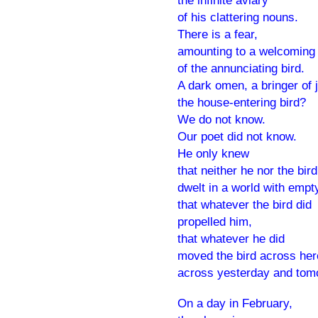
the infinite aviary
of his clattering nouns.
There is a fear,
amounting to a welcoming 
of the annunciating bird.
A dark omen, a bringer of j
the house-entering bird?
We do not know.
Our poet did not know.
He only knew
that neither he nor the bird
dwelt in a world with empt
that whatever the bird did
propelled him,
that whatever he did
moved the bird across her
across yesterday and tom
On a day in February,