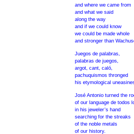
and where we came from
and what we said
along the way
and if we could know
we could be made whole
and stronger than Wachus
Juegos de palabras,
palabras de juegos,
argot, cant, caló,
pachuquismos thronged
his etymological uneasine
José Antonio turned the r
of our language de todos l
in his jeweler’s hand
searching for the streaks
of the noble metals
of our history.