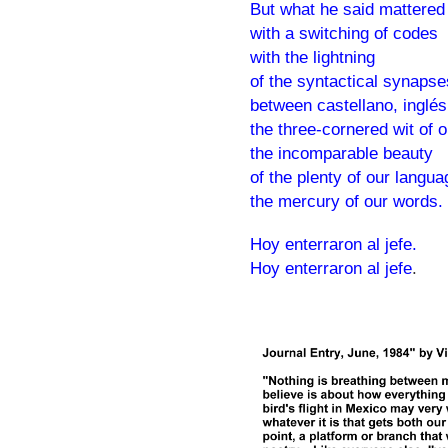
But what he said mattered
with a switching of codes
with the lightning
of the syntactical synapse
between castellano, inglés
the three-cornered wit of o
the incomparable beauty
of the plenty of our langua
the mercury of our words.
Hoy enterraron al jefe.
Hoy enterraron al jefe
.