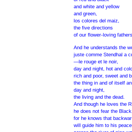
and white and yellow
and green,
los colores del maiz,
the five directions
of our flower-loving fathers
And he understands the w
juste comme Stendhal a c
—le rouge et le noir,
day and night, hot and col
rich and poor, sweet and bi
the thing in and of itself a
day and night,
the living and the dead.
And though he loves the 
he does not fear the Black
for he knows that backwar
will guide him to his peace