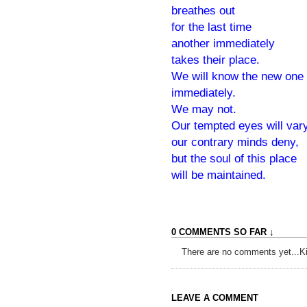
breathes out
for the last time
another immediately
takes their place.
We will know the new one
immediately.
We may not.
Our tempted eyes will var
our contrary minds deny,
but the soul of this place
will be maintained.
0 COMMENTS SO FAR ↓
There are no comments yet...Kick
LEAVE A COMMENT