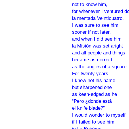
not to know him,
for whenever I ventured d
la mentada Veinticuatro,
I was sure to see him
sooner if not later,
and when I did see him
la Misión was set aright
and all people and things
became as correct
as the angles of a square.
For twenty years
I knew not his name
but sharpened one
as keen-edged as he
“Pero ¿donde está
el knife blade?”
I would wonder to myself
if I failed to see him
in La Bohème,