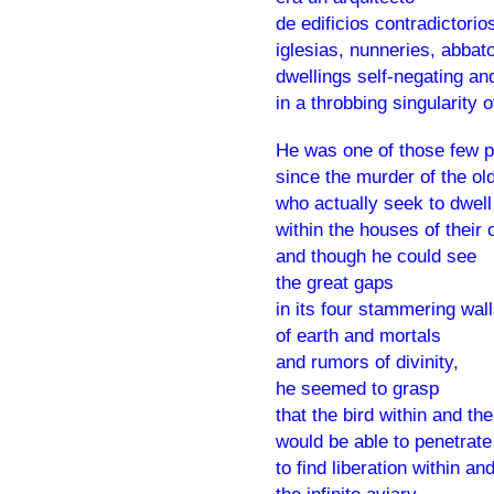
de edificios contradictorio
iglesias, nunneries, abbato
dwellings self-negating and
in a throbbing singularity 
He was one of those few p
since the murder of the ol
who actually seek to dwell
within the houses of their
and though he could see
the great gaps
in its four stammering wal
of earth and mortals
and rumors of divinity,
he seemed to grasp
that the bird within and the
would be able to penetrate
to find liberation within an