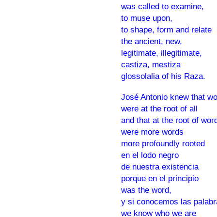
was called to examine,
to muse upon,
to shape, form and relate
the ancient, new,
legitimate, illegitimate,
castiza, mestiza
glossolalia of his Raza.
José Antonio knew that w
were at the root of all
and that at the root of wor
were more words
more profoundly rooted
en el lodo negro
de nuestra existencia
porque en el principio
was the word,
y si conocemos las palabr
we know who we are