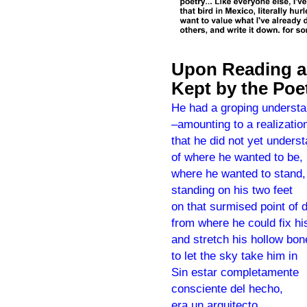
Upon Reading an
Kept by the Poet
He had a groping understa
–amounting to a realizatio
that he did not yet unders
of where he wanted to be,
where he wanted to stand,
standing on his two feet
on that surmised point of 
from where he could fix hi
and stretch his hollow bon
to let the sky take him in
Sin estar completamente
consciente del hecho,
era un arquitecto