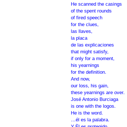
He scanned the casings
of the spent rounds
of fired speech
for the clues,
las llaves,
la placa
de las explicaciones
that might satisfy,
if only for a moment,
his yearnings
for the definition.
And now,
our loss, his gain,
these yearnings are over.
José Antonio Burciaga
is one with the logos.
He is the word.
…él es la palabra.
Y Èl es protegido