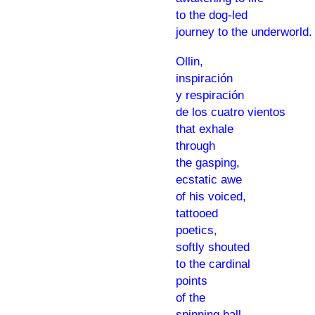
to the dog-led
journey to the underworld.
Ollin,
inspiración
y respiración
de los cuatro vientos
that exhale
through
the gasping,
ecstatic awe
of his voiced,
tattooed
poetics,
softly shouted
to the cardinal
points
of the
spinning ball