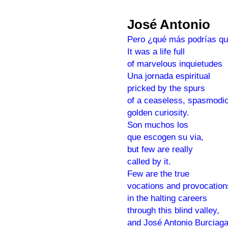
José Antonio
Pero ¿qué más podrías qu
It was a life full
of marvelous inquietudes
Una jornada espiritual
pricked by the spurs
of a ceaseless, spasmodic
golden curiosity.
Son muchos los
que escogen su via,
but few are really
called by it.
Few are the true
vocations and provocation
in the halting careers
through this blind valley,
and José Antonio Burciag