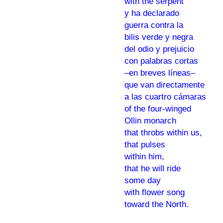
with the serpent
y ha declarado
guerra contra la
bilis verde y negra
del odio y prejuicio
con palabras cortas
–en breves líneas–
que van directamente
a las cuartro cámaras
of the four-winged
Ollin monarch
that throbs within us,
that pulses
within him,
that he will ride
some day
with flower song
toward the North.