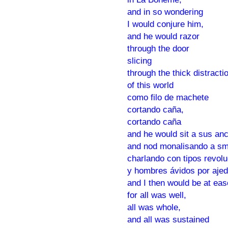
and in so wondering
I would conjure him,
and he would razor
through the door
slicing
through the thick distracti
of this world
como filo de machete
cortando caña,
cortando caña
and he would sit a sus an
and nod monalisando a sm
charlando con tipos revolu
y hombres ávidos por ajed
and I then would be at eas
for all was well,
all was whole,
and all was sustained