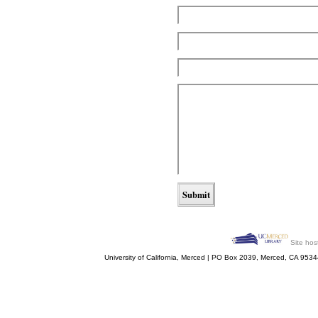
Site hos
University of California, Merced | PO Box 2039, Merced, CA 