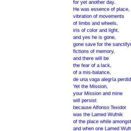
for yet another day.
He was essence of place,
vibration of movements
of limbs and wheels,
iris of color and light,
and yes he is gone,
gone save for the sanctify
fictions of memory,
and there will be
the fear of a lack,
of a mis-balance,
de una vaga alegría perdid
Yet the Mission,
your Mission and mine
will persist
because Alfonso Texidor
was the Lamed Wufnik
of the place while amongst
and when one Lamed Wufn