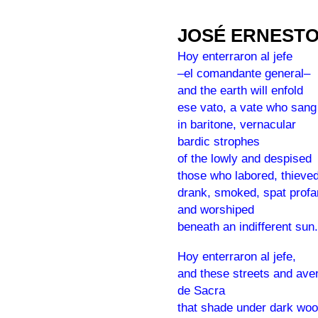
JOSÉ ERNEST
Hoy enterraron al jefe
–el comandante general–
and the earth will enfold
ese vato, a vate who sang
in baritone, vernacular
bardic strophes
of the lowly and despised
those who labored, thieved
drank, smoked, spat profan
and worshiped
beneath an indifferent sun.
Hoy enterraron al jefe,
and these streets and av
de Sacra
that shade under dark wo