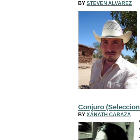
BY
STEVEN ALVAREZ
Conjuro (Seleccion
BY
XÁNATH CARAZA