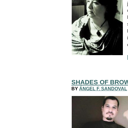
SHADES OF BRO
BY
ÁNGEL F. SANDOVAL