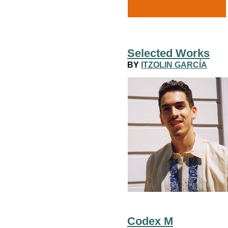
Selected Works
BY
ITZOLIN GARCÍA
Codex M