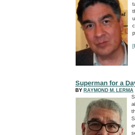
t
t
u
c
p
Superman for a Da
BY
RAYMOND M. LERMA
a
t
S
e
s