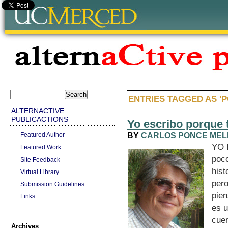
ENTRIES TAGGED AS 'P
ALTERNACTIVE
PUBLICACTIONS
Yo escribo porque 
BY
CARLOS PONCE ME
Featured Author
YO 
Featured Work
poco
Site Feedback
hist
Virtual Library
pero
Submission Guidelines
pien
Links
es u
cue
Archives