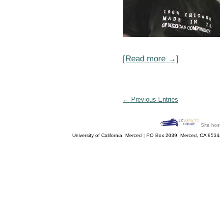
[Read more →]
← Previous Entries
Site hos
University of California, Merced | PO Box 2039, Merced, CA 