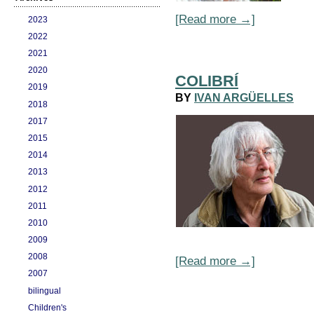
[Read more →]
2023
2022
2021
2020
COLIBRÍ
2019
BY
IVAN ARGÜELLES
2018
2017
2015
2014
2013
2012
2011
2010
2009
2008
[Read more →]
2007
bilingual
Children's