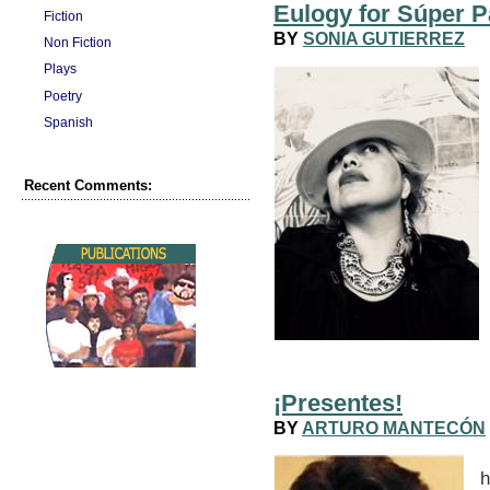
Eulogy for Súper P
Fiction
BY
SONIA GUTIERREZ
Non Fiction
Plays
Poetry
Spanish
Recent Comments:
¡Presentes!
BY
ARTURO MANTECÓN
A
h