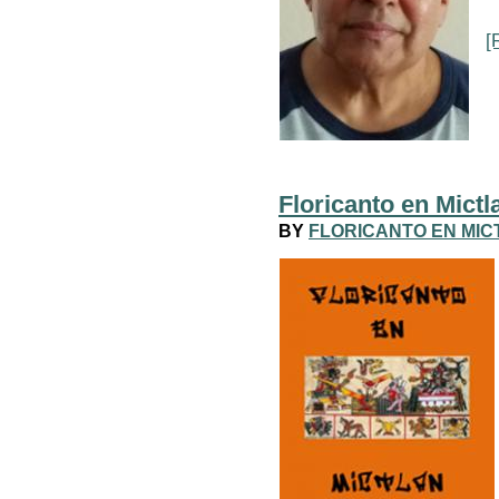
[
Floricanto en Mictl
BY
FLORICANTO EN MIC