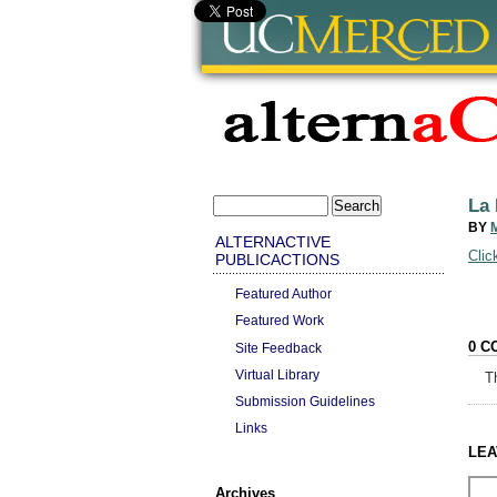
La 
BY
ALTERNACTIVE
Clic
PUBLICACTIONS
Featured Author
Featured Work
0 C
Site Feedback
Virtual Library
T
Submission Guidelines
Links
LEA
Archives