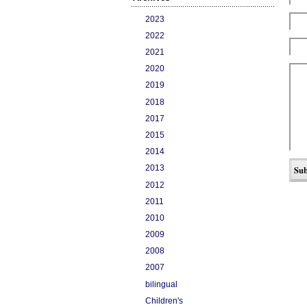
2023
2022
2021
2020
2019
2018
2017
2015
2014
2013
2012
2011
2010
2009
2008
2007
bilingual
Children's