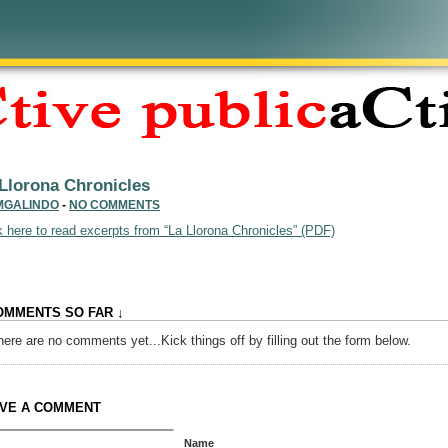
Llorona Chronicles
MGALINDO
-
NO COMMENTS
k here to read excerpts from “La Llorona Chronicles” (PDF)
OMMENTS SO FAR ↓
here are no comments yet...Kick things off by filling out the form below.
VE A COMMENT
Name