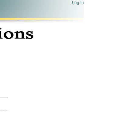
Log in