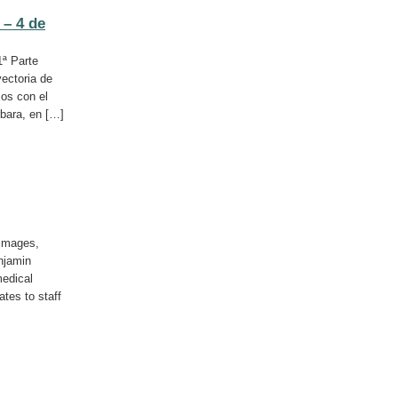
 – 4 de
1ª Parte
yectoria de
os con el
rbara, en […]
 images,
njamin
medical
ates to staff