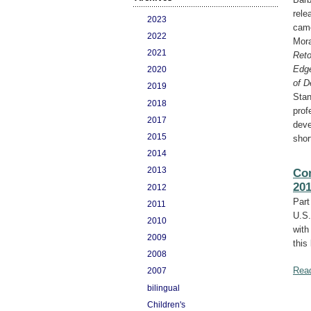
rele
2023
came
2022
Mora
2021
Reto
Edg
2020
of D
2019
Stan
2018
prof
2017
deve
2015
shor
2014
2013
Con
20
2012
Part
2011
U.S.
2010
with
2009
this
2008
Rea
2007
bilingual
Children's