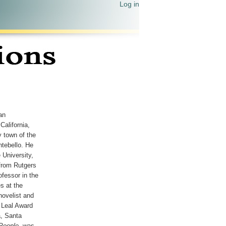
Log in
an
California,
 town of the
tebello. He
 University,
from Rutgers
ofessor in the
s at the
 novelist and
 Leal Award
a, Santa
People
, was