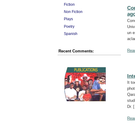
Fiction
Con
Non Fiction
ago
Plays
Conv
Poetry
Univ
un e
Spanish
acla
Rea
Recent Comments:
Int
It t
phot
Qara
stud
Dr. 
Rea