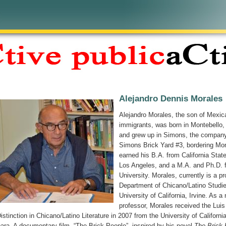
Alejandro Dennis Morales
Alejandro Morales, the son of Mexic
immigrants, was born in Montebello, 
and grew up in Simons, the company
Simons Brick Yard #3, bordering Mon
earned his B.A. from California State
Los Angeles, and a M.A. and Ph.D. 
University. Morales, currently is a pr
Department of Chicano/Latino Studie
University of California, Irvine. As a
professor, Morales received the Luis
Distinction in Chicano/Latino Literature in 2007 from the University of Californi
ara. A documentary film, “The Brick People”, inspired by his novel
The Brick 