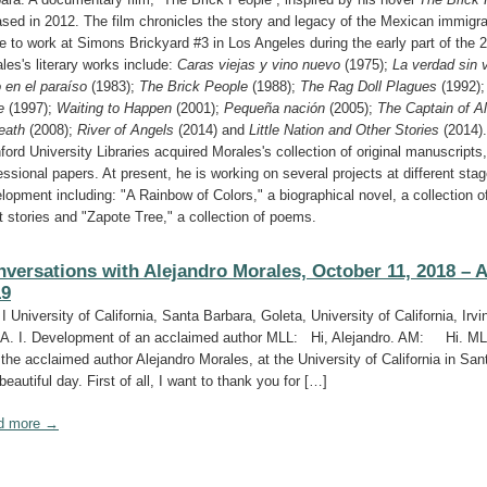
ased in 2012. The film chronicles the story and legacy of the Mexican immigr
 to work at Simons Brickyard #3 in Los Angeles during the early part of the 2
les's literary works include:
Caras viejas y vino nuevo
(1975);
La verdad sin 
 en el paraíso
(1983);
The Brick People
(1988);
The Rag Doll Plagues
(1992)
e
(1997);
Waiting to Happen
(2001);
Pequeña nación
(2005);
The Captain of A
eath
(2008);
River of Angels
(2014) and
Little Nation and Other Stories
(2014).
ford University Libraries acquired Morales's collection of original manuscripts,
essional papers. At present, he is working on several projects at different stag
lopment including: "A Rainbow of Colors," a biographical novel, a collection o
t stories and "Zapote Tree," a collection of poems.
versations with Alejandro Morales, October 11, 2018 – A
19
 I University of California, Santa Barbara, Goleta, University of California, Irvin
A. I. Development of an acclaimed author MLL: Hi, Alejandro. AM: Hi. M
 the acclaimed author Alejandro Morales, at the University of California in San
 beautiful day. First of all, I want to thank you for […]
d more →