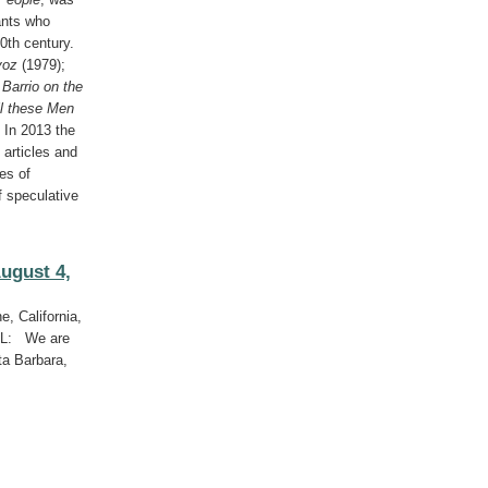
ants who
0th century.
voz
(1979);
;
Barrio on the
ll these Men
 In 2013 the
 articles and
es of
f speculative
ugust 4,
e, California,
LL: We are
ta Barbara,