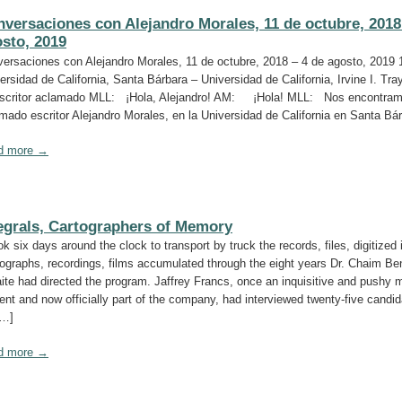
versaciones con Alejandro Morales, 11 de octubre, 2018
sto, 2019
ersaciones con Alejandro Morales, 11 de octubre, 2018 – 4 de agosto, 2019 
ersidad de California, Santa Bárbara – Universidad de California, Irvine I. Tra
scritor aclamado MLL: ¡Hola, Alejandro! AM: ¡Hola! MLL: Nos encontram
mado escritor Alejandro Morales, en la Universidad de California en Santa Bá
d more →
egrals, Cartographers of Memory
ook six days around the clock to transport by truck the records, files, digitized
ographs, recordings, films accumulated through the eight years Dr. Chaim Be
ite had directed the program. Jaffrey Francs, once an inquisitive and pushy 
ent and now officially part of the company, had interviewed twenty-five candid
[…]
d more →