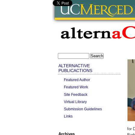
ALTERNACTIVE
PUBLICACTIONS
Featured Author
Featured Work
Site Feedback
Virtual Library
Submission Guidelines
Links
for 
Archives
Barb