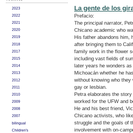
La gente de los gir
2023
Prefacio:
2022
The principal narrator, Pe
2021
Chicano academic who was 
2020
His father abandons him, h
2019
after bringing them to Cali
2018
family work in the flower s
2017
including vast fields of su
2015
later years he wonders as h
2014
Michoacán whether he has 
2013
without knowing who they 
2012
gay or lesbian.
2011
Petra elaborates the story
2010
worked for the UFW and b
2009
He and his best friend, Vi
2008
Chicano activists, who lik
2007
struggle and the goals of
bilingual
involvement with on-camp
Children's