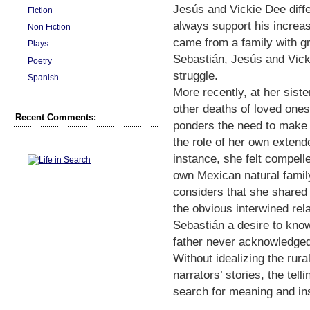
Jesús and Vickie Dee differ 
Fiction
always support his increas
Non Fiction
came from a family with g
Plays
Sebastián, Jesús and Vicki
Poetry
struggle.
Spanish
More recently, at her sist
other deaths of loved ones
Recent Comments:
ponders the need to make s
the role of her own extende
instance, she felt compelle
own Mexican natural family
considers that she shared
the obvious interwined rel
Sebastián a desire to kno
father never acknowledge
Without idealizing the rur
narrators’ stories, the tell
search for meaning and ins