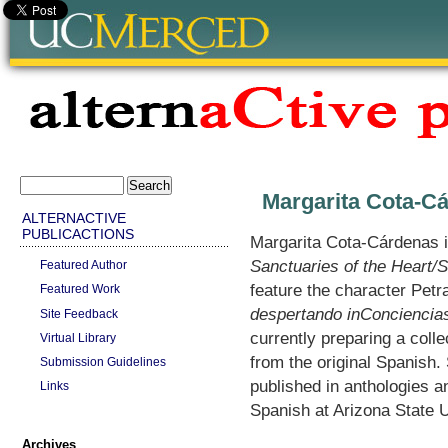
Margarita Cota-C
ALTERNACTIVE
PUBLICACTIONS
Margarita Cota-Cárdenas i
Sanctuaries of the Heart/
Featured Author
feature the character Petr
Featured Work
despertando inConciencia
Site Feedback
currently preparing a coll
Virtual Library
from the original Spanish
Submission Guidelines
published in anthologies a
Links
Spanish at Arizona State 
Archives