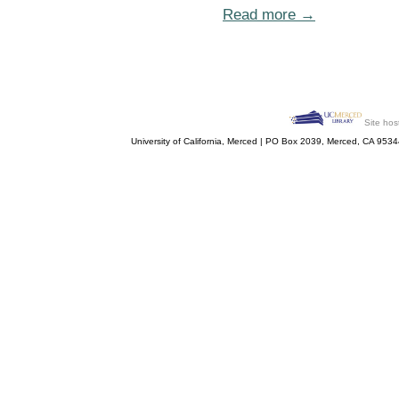
Read more →
Site hos
University of California, Merced | PO Box 2039, Merced, CA 